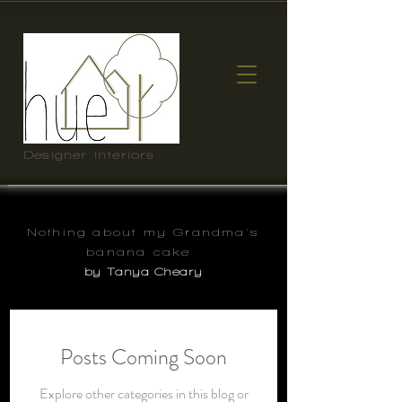
Designer Interiors
Nothing about my Grandma's
banana cake
by Tanya Cheary
Posts Coming Soon
Explore other categories in this blog or