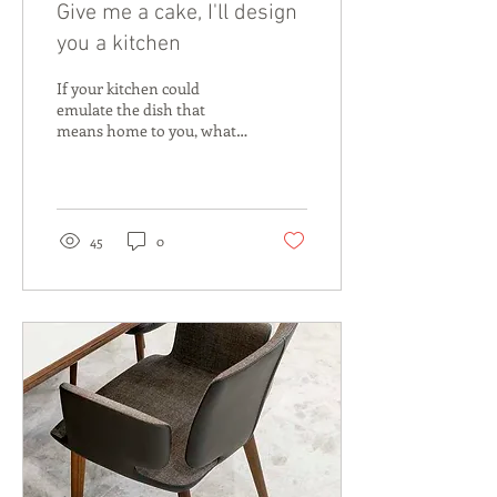
Give me a cake, I'll design
you a kitchen
If your kitchen could
emulate the dish that
means home to you, what
would it look like? After a
busy move from Adelaide
to Perth 18 years...
45
0