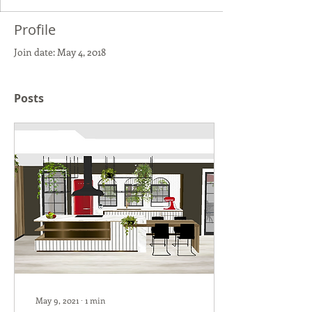
Profile
Join date: May 4, 2018
Posts
May 9, 2021
∙
1
min