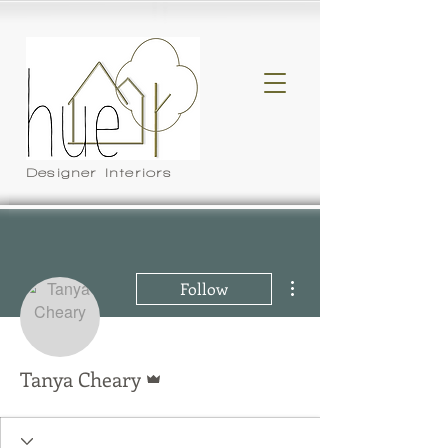
Designer Interiors
More actions
Follow
Admin
Tanya Cheary