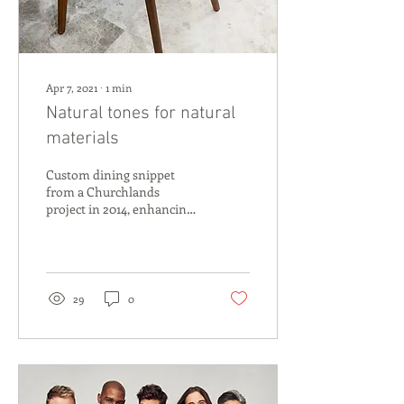
Apr 7, 2021
∙
1
min
Natural tones for natural
materials
Custom dining snippet
from a Churchlands
project in 2014, enhancing
the build design with a
bespoke fireplace and foyer
space, custom...
29
0